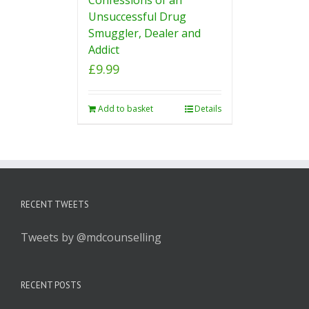
Unsuccessful Drug
Smuggler, Dealer and
Addict
£
9.99
Add to basket
Details
RECENT TWEETS
Tweets by @mdcounselling
RECENT POSTS