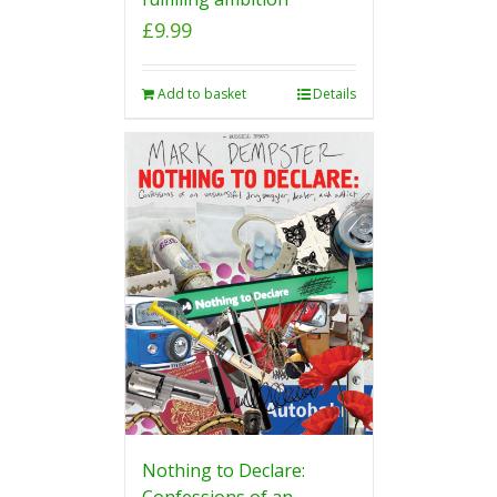
£
9.99
Add to basket
Details
Nothing to Declare:
Confessions of an