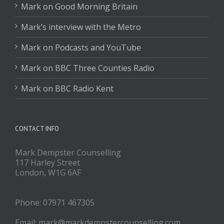
Mark on Good Morning Britain
Mark’s interview with the Metro
Mark on Podcasts and YouTube
Mark on BBC Three Counties Radio
Mark on BBC Radio Kent
CONTACT INFO
Mark Dempster Counselling
117 Harley Street
London, W1G 6AF
Phone: 07971 467305
Email: mark@markdempstercounselling.com