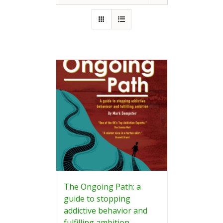
The Ongoing Path: a
guide to stopping
addictive behavior and
fulfilling ambition