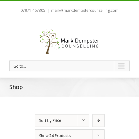
07971 467305
|
mark@markdempstercounselling.com
Go to...
Shop
Sort by
Price
Show
24 Products