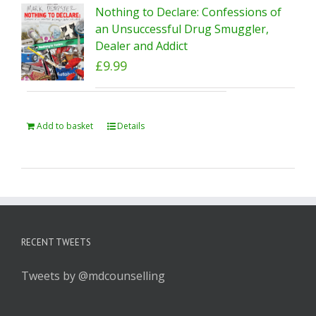
Nothing to Declare: Confessions of
an Unsuccessful Drug Smuggler,
Dealer and Addict
£
9.99
Add to basket
Details
RECENT TWEETS
Tweets by @mdcounselling