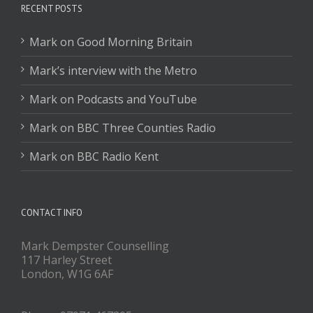
RECENT POSTS
Mark on Good Morning Britain
Mark’s interview with the Metro
Mark on Podcasts and YouTube
Mark on BBC Three Counties Radio
Mark on BBC Radio Kent
CONTACT INFO
Mark Dempster Counselling
117 Harley Street
London, W1G 6AF