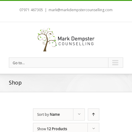
07971 467305
|
mark@markdempstercounselling.com
Go to...
Shop
Sort by
Name
Show
12 Products