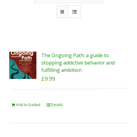
The Ongoing Path: a guide to
stopping addictive behavior and
fulfilling ambition
£
9.99
Add to basket
Details