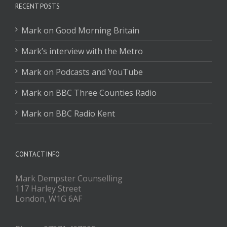
RECENT POSTS
Mark on Good Morning Britain
Mark’s interview with the Metro
Mark on Podcasts and YouTube
Mark on BBC Three Counties Radio
Mark on BBC Radio Kent
CONTACT INFO
Mark Dempster Counselling
117 Harley Street
London, W1G 6AF