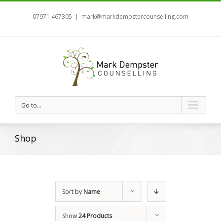
07971 467305
|
mark@markdempstercounselling.com
Go to...
Shop
Sort by
Name
Show
24 Products