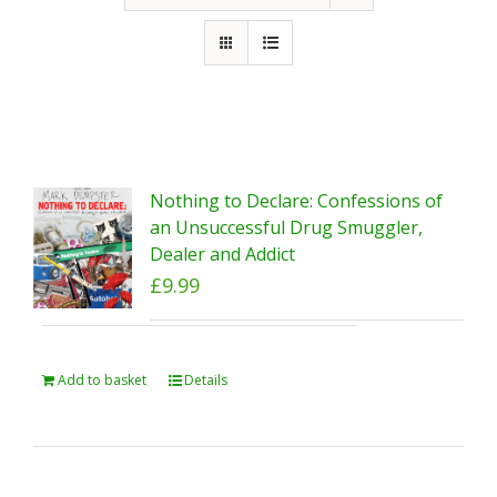
Nothing to Declare: Confessions of
an Unsuccessful Drug Smuggler,
Dealer and Addict
£
9.99
Add to basket
Details