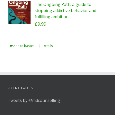
The Ongoing Path: a guide to
stopping addictive behavior and
fulfilling ambition
£
9.99
Add to basket
Details
RECENT TWEETS
Tweets by @mdcounselling