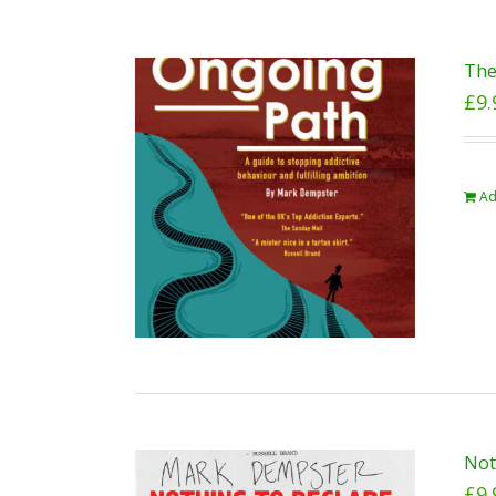
The
£
9.
Ad
Not
£
9.