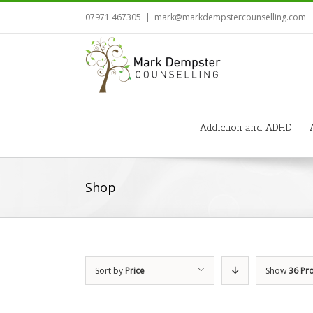
07971 467305
|
mark@markdempstercounselling.com
Addiction and ADHD
Shop
Sort by
Price
Show
36 Pr