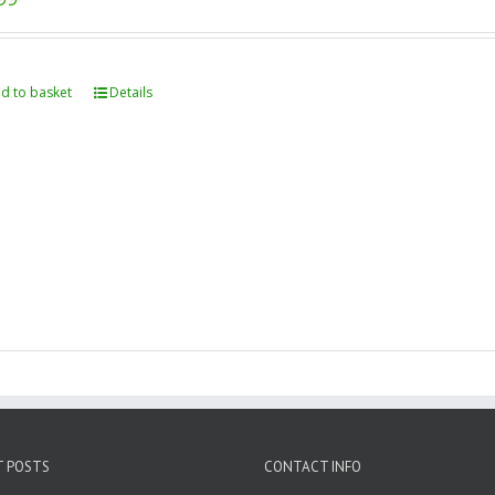
d to basket
Details
T POSTS
CONTACT INFO