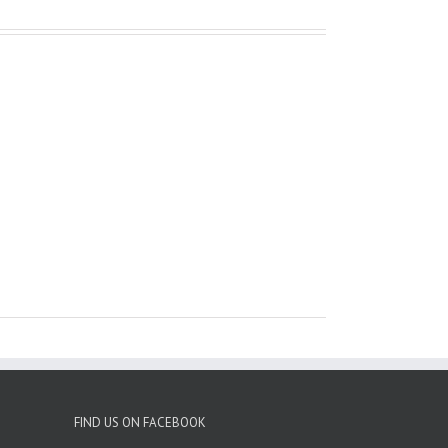
FIND US ON FACEBOOK