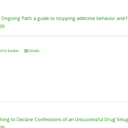
 Ongoing Path: a guide to stopping addictive behavior and fu
99
d to basket
Details
hing to Declare: Confessions of an Unsuccessful Drug Smugg
99