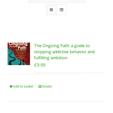
The Ongoing Path: a guide to
stopping addictive behavior and
fulfilling ambition
£
9.99
Add to basket
Details