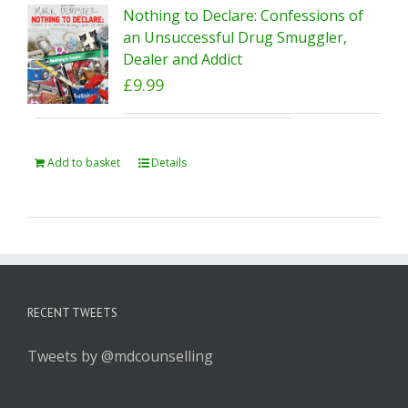
Nothing to Declare: Confessions of
an Unsuccessful Drug Smuggler,
Dealer and Addict
£
9.99
Add to basket
Details
RECENT TWEETS
Tweets by @mdcounselling