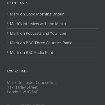
RECENT POSTS
Mark on Good Morning Britain
Mark’s interview with the Metro
Mark on Podcasts and YouTube
Mark on BBC Three Counties Radio
Mark on BBC Radio Kent
CONTACT INFO
Mark Dempster Counselling
117 Harley Street
London, W1G 6AF