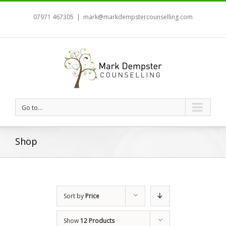
07971 467305
|
mark@markdempstercounselling.com
Go to...
Shop
Sort by
Price
Show
12 Products