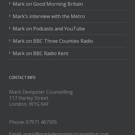
Mark on Good Morning Britain
Mark’s interview with the Metro
Mark on Podcasts and YouTube
Mark on BBC Three Counties Radio
Mark on BBC Radio Kent
CONTACT INFO
Mark Dempster Counselling
117 Harley Street
London, W1G 6AF
Phone: 07971 467305
Email: mark@markdempstercounselling.com