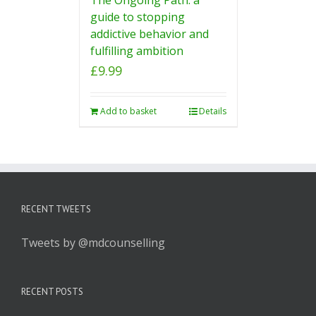
guide to stopping
addictive behavior and
fulfilling ambition
£
9.99
Add to basket
Details
RECENT TWEETS
Tweets by @mdcounselling
RECENT POSTS