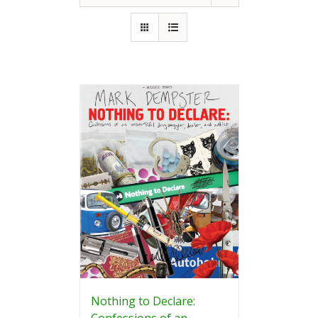
Nothing to Declare:
Confessions of an