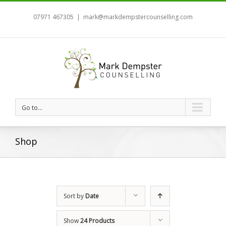
07971 467305
|
mark@markdempstercounselling.com
Go to...
Shop
Sort by
Date
Show
24 Products