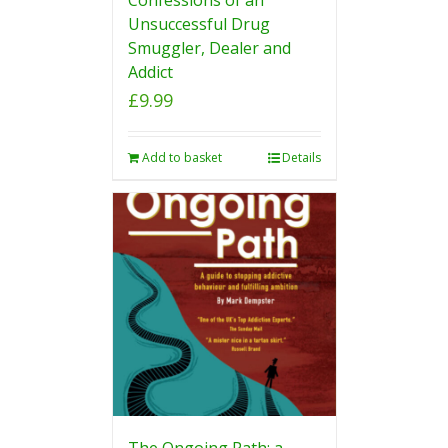
Unsuccessful Drug
Smuggler, Dealer and
Addict
£
9.99
Add to basket
Details
The Ongoing Path: a