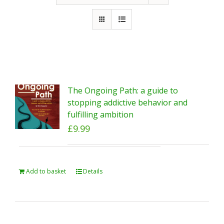
The Ongoing Path: a guide to
stopping addictive behavior and
fulfilling ambition
£
9.99
Add to basket
Details