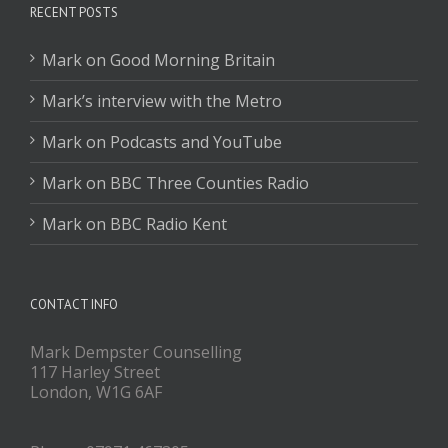
RECENT POSTS
Mark on Good Morning Britain
Mark’s interview with the Metro
Mark on Podcasts and YouTube
Mark on BBC Three Counties Radio
Mark on BBC Radio Kent
CONTACT INFO
Mark Dempster Counselling
117 Harley Street
London, W1G 6AF