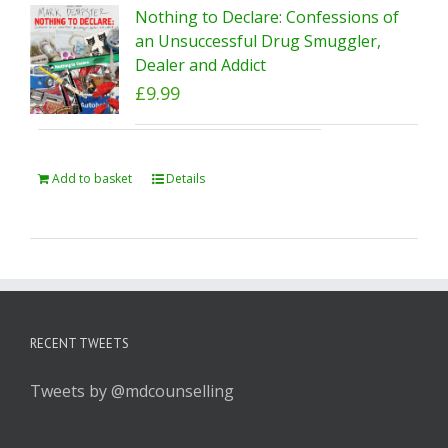
Nothing to Declare: Confessions of
an Unsuccessful Drug Smuggler,
Dealer and Addict
£
9.99
Add to basket
Details
RECENT TWEETS
Tweets by @mdcounselling