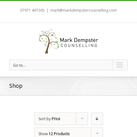
07971 467305
|
mark@markdempstercounselling.com
Go to...
Shop
Sort by
Price
Show
12 Products