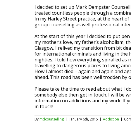
I decided to set up Mark Dempster Counselli
treated countless people through a combina
In my Harley Street practice, at the heart of
group counselling as well professional inter
At the start of this year I decided to put p
my mother’s love, my father’s alcoholism, th
Glasgow. I relived my transition from bit d
for international criminals and living in th
nighties. I told how everything spiralled as
travelling to dangerous places to living am
How I almost died – again and again and again
ahead. This road has been well trodden by o
Please take the time to read about what I do 
somebody else then get in touch. I will be w
information on addictions and my work. If y
in touch!
By
mdcounselling
|
January 6th, 2015
|
Addiction
|
Com