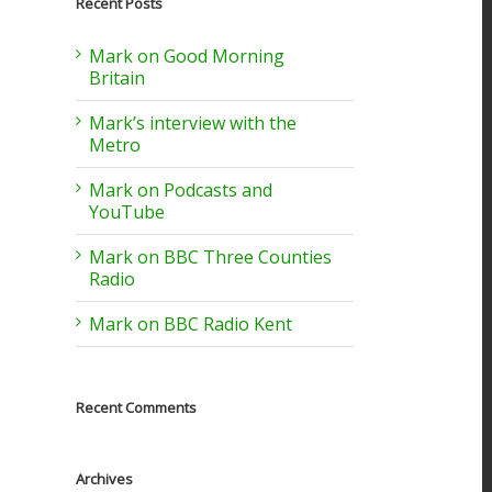
Recent Posts
Mark on Good Morning
Britain
Mark’s interview with the
Metro
Mark on Podcasts and
YouTube
Mark on BBC Three Counties
Radio
Mark on BBC Radio Kent
Recent Comments
Archives