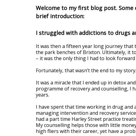
Welcome to my first blog post. Some o
brief introduction:
I struggled with addictions to drugs a
It was then a fifteen year long journey tha
the park benches of Brixton. Ultimately, it 
– it was the only thing I had to look forward 
Fortunately, that wasn’t the end to my story
It was a miracle that I ended up in detox an
programme of recovery and counselling, I ha
years.
I have spent that time working in drug and a
managing intervention and recovery services.
had a part time Harley Street practice treati
My counselling helps those with little money
high fliers with their career, yet have a pro