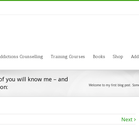
ddictions Counselling
Training Courses
Books
Shop
Add
of you will know me – and
Welcome to my first blog post. Some
ion:
Next