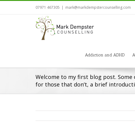
07971 467305
|
mark@markdempstercounselling.com
Addiction and ADHD
A
Welcome to my first blog post. Some 
for those that don’t, a brief introduct