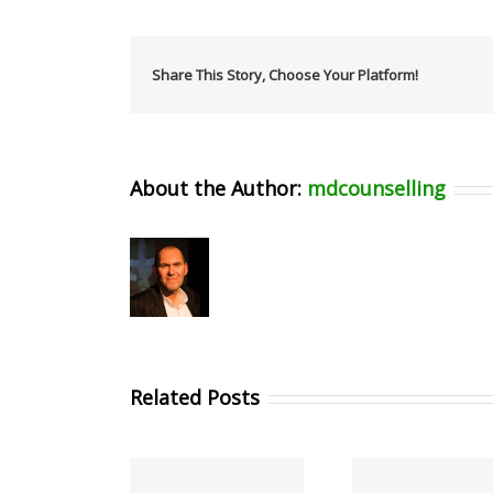
Share This Story, Choose Your Platform!
About the Author:
mdcounselling
Related Posts