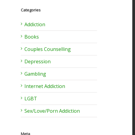
Categories
l
Addiction
Books
Couples Counselling
Depression
Gambling
Internet Addiction
LGBT
Sex/Love/Porn Addiction
Meta