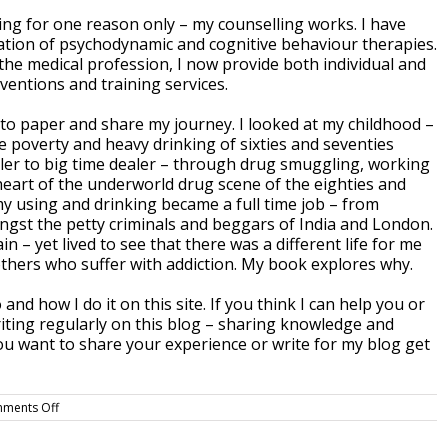
ng for one reason only – my counselling works. I have
tion of psychodynamic and cognitive behaviour therapies.
 the medical profession, I now provide both individual and
ventions and training services.
en to paper and share my journey. I looked at my childhood –
e poverty and heavy drinking of sixties and seventies
ealer to big time dealer – through drug smuggling, working
e heart of the underworld drug scene of the eighties and
 my using and drinking became a full time job – from
ongst the petty criminals and beggars of India and London.
 – yet lived to see that there was a different life for me
thers who suffer with addiction. My book explores why.
and how I do it on this site. If you think I can help you or
riting regularly on this blog – sharing knowledge and
ou want to share your experience or write for my blog get
on
ments Off
Welcome
to