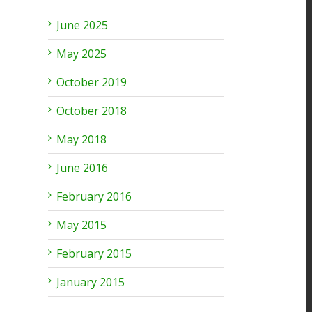
June 2025
May 2025
October 2019
October 2018
May 2018
June 2016
February 2016
May 2015
February 2015
January 2015