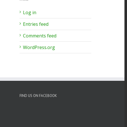
Log in
io
Entries feed
Comments feed
WordPress.org
FIND US ON FACEBOOK