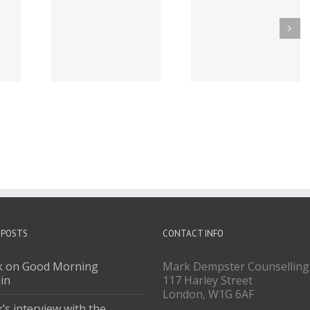
Podcasts
Mark on BBC Three
Mark on BBC Rad
ouTube
Counties Radio
Kent
 POSTS
CONTACT INFO
 on Good Morning
Mark Dempster Counselling
ain
117 Harley Street
London, W1G 6AF
’s interview with the