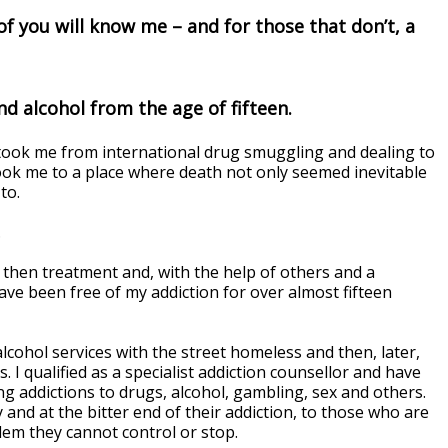
f you will know me – and for those that don’t, a
nd alcohol from the age of fifteen.
t took me from international drug smuggling and dealing to
took me to a place where death not only seemed inevitable
to.
.
d then treatment and, with the help of others and a
ve been free of my addiction for over almost fifteen
lcohol services with the street homeless and then, later,
 I qualified as a specialist addiction counsellor and have
ng addictions to drugs, alcohol, gambling, sex and others.
 and at the bitter end of their addiction, to those who are
blem they cannot control or stop.