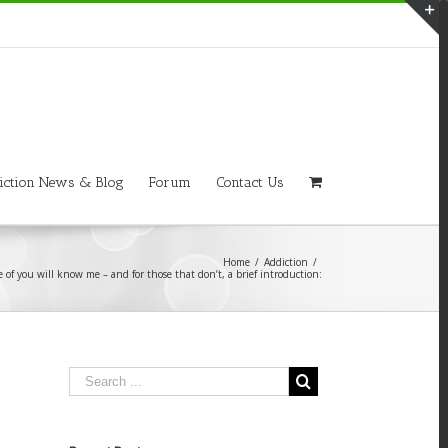
T
S
A
iction News & Blog
Forum
Contact Us
Home
/
Addiction
/
 of you will know me – and for those that don’t, a brief introduction: