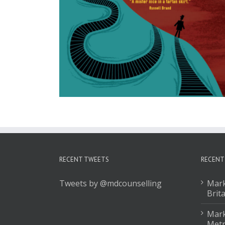
RECENT TWEETS
RECENT
Tweets by @mdcounselling
Mark
Brit
Mark
Met