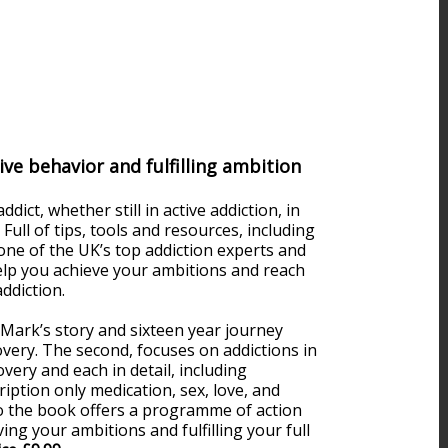
ve behavior and fulfilling ambition
ict, whether still in active addiction, in
 Full of tips, tools and resources, including
one of the UK’s top addiction experts and
 help you achieve your ambitions and reach
ddiction.
 Mark’s story and sixteen year journey
very. The second, focuses on addictions in
overy and each in detail, including
iption only medication, sex, love, and
 to the book offers a programme of action
ing your ambitions and fulfilling your full