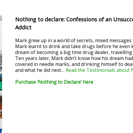
Nothing to declare: Confessions of an Unsucc
Addict
Mark grew up in a world of secrets, mixed messages a
Mark learnt to drink and take drugs before he even ki
dream of becoming a big time drug dealer, travelling 
Ten years later, Mark didn’t know how his dream had
covered in needle marks, and drinking himself to deat
and what he did next…
Read the Testimonials about 
Purchase ‘Nothing to Declare’ here