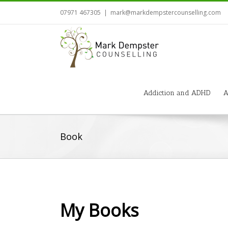
07971 467305
|
mark@markdempstercounselling.com
Addiction and ADHD
A
Book
My Books