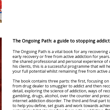
The Ongoing Path: a guide to stopping addicti
The Ongoing Path is a vital book for any recovering add
early recovery or free from active addiction for years.
the shared professional and personal experience of 
his clients, this is a successful programme that will
your full potential whilst remaining free from active a
The book contains three parts: the first, focusing on
from drug dealer to smuggler to addict and then reco
detail, exploring the science of addiction, ways of rec
gambling, drugs, alcohol, over the counter and prescr
internet addiction disorder. The third and final part
to help you define, set goals and work towards achiev