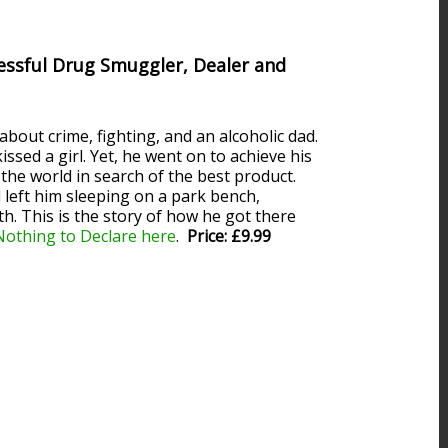
essful Drug Smuggler, Dealer and
bout crime, fighting, and an alcoholic dad.
ssed a girl. Yet, he went on to achieve his
the world in search of the best product.
 left him sleeping on a park bench,
h. This is the story of how he got there
Nothing to Declare here
.
Price: £9.99