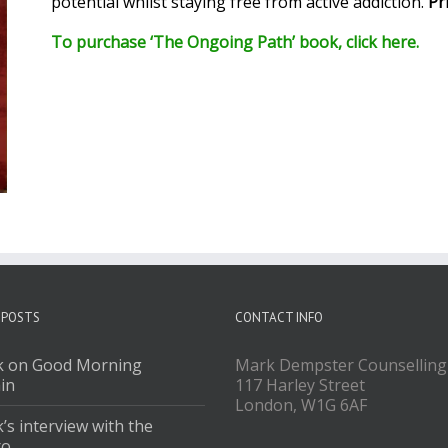
potential whilst staying free from active addiction.
Pr
To purchase ‘The Ongoing Path’ book, click here.
 POSTS
CONTACT INFO
 on Good Morning
Mark Dempster Counselling
ain
117 Harley Street
London, W1G 6AF
’s interview with the
ro