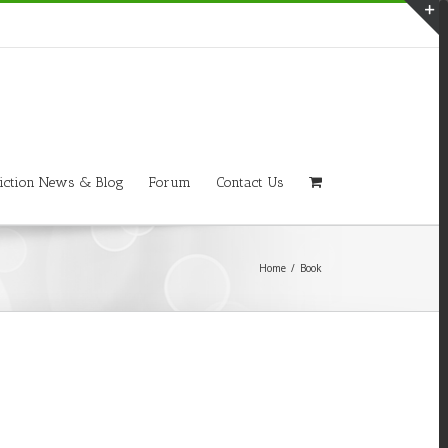
T
S
A
iction News & Blog
Forum
Contact Us
Home
/
Book