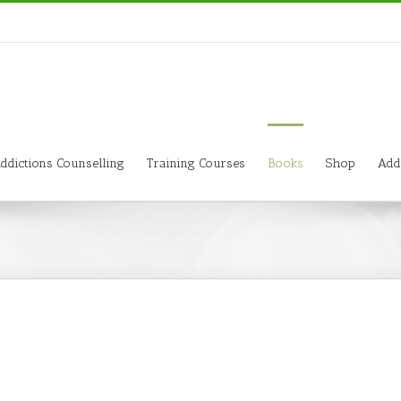
ddictions Counselling
Training Courses
Books
Shop
Add