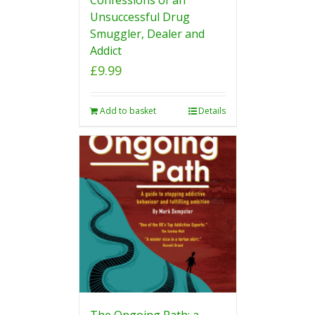
Unsuccessful Drug
Smuggler, Dealer and
Addict
£
9.99
Add to basket
Details
The Ongoing Path: a