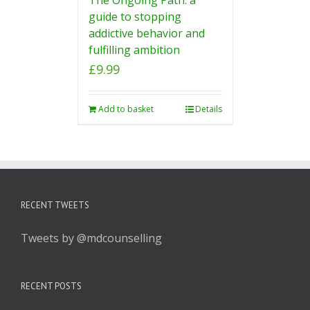
guide to stopping
addictive behavior and
fulfilling ambition
£
9.99
Add to basket
Details
RECENT TWEETS
Tweets by @mdcounselling
RECENT POSTS