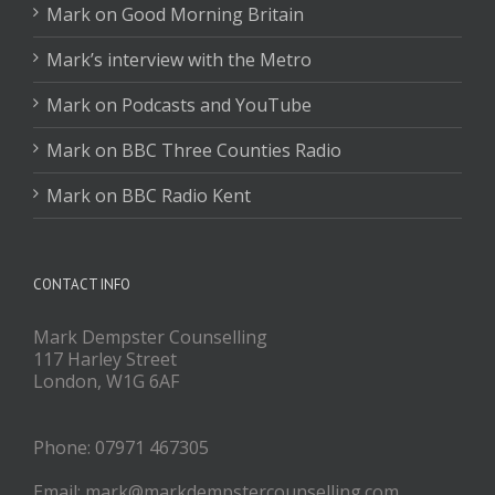
Mark on Good Morning Britain
Mark’s interview with the Metro
Mark on Podcasts and YouTube
Mark on BBC Three Counties Radio
Mark on BBC Radio Kent
CONTACT INFO
Mark Dempster Counselling
117 Harley Street
London, W1G 6AF
Phone: 07971 467305
Email: mark@markdempstercounselling.com