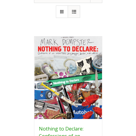
Nothing to Declare:
Confessions of an