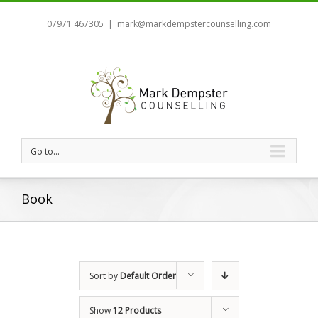
07971 467305
|
mark@markdempstercounselling.com
Go to...
Book
Sort by
Default Order
Show
12 Products