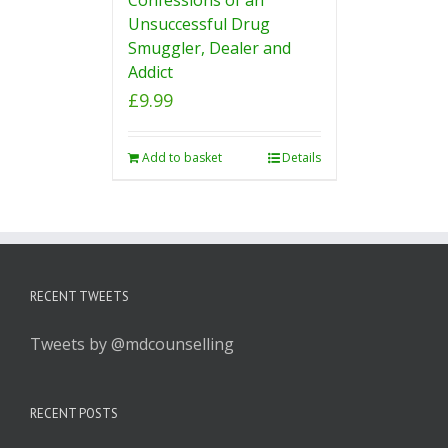
Unsuccessful Drug
Smuggler, Dealer and
Addict
£
9.99
Add to basket
Details
RECENT TWEETS
Tweets by @mdcounselling
RECENT POSTS