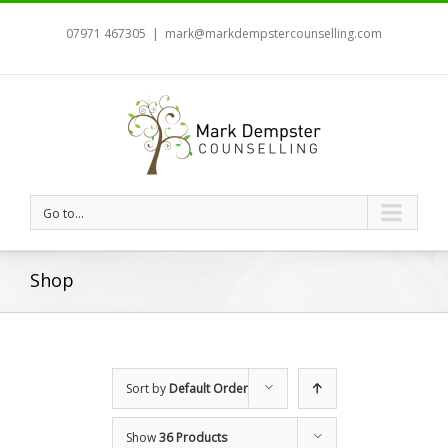
07971 467305
|
mark@markdempstercounselling.com
Go to...
Shop
Sort by
Default Order
Show
36 Products