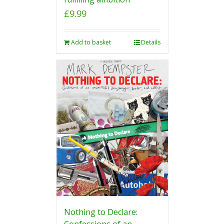
£
9.99
Add to basket
Details
Nothing to Declare:
Confessions of an