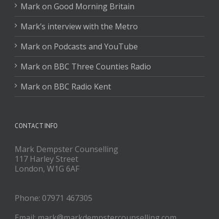
Mark on Good Morning Britain
Mark’s interview with the Metro
Mark on Podcasts and YouTube
Mark on BBC Three Counties Radio
Mark on BBC Radio Kent
CONTACT INFO
Mark Dempster Counselling
117 Harley Street
London, W1G 6AF
Phone: 07971 467305
Email: mark@markdempstercounselling.com