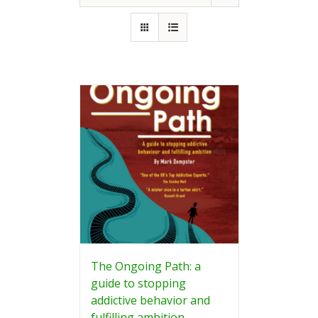
The Ongoing Path: a
guide to stopping
addictive behavior and
fulfilling ambition