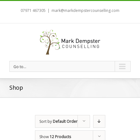
07971 467305
|
mark@markdempstercounselling.com
Go to...
Shop
Sort by
Default Order
Show
12 Products