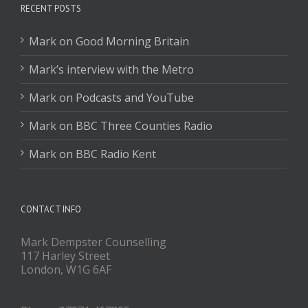
RECENT POSTS
Mark on Good Morning Britain
Mark’s interview with the Metro
Mark on Podcasts and YouTube
Mark on BBC Three Counties Radio
Mark on BBC Radio Kent
CONTACT INFO
Mark Dempster Counselling
117 Harley Street
London, W1G 6AF