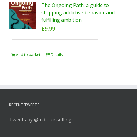
The Ongoing Path: a guide to
stopping addictive behavior and
fulfilling ambition
£
9.99
Add to basket
Details
RECENT TWEETS
Tweets by @mdcounselling