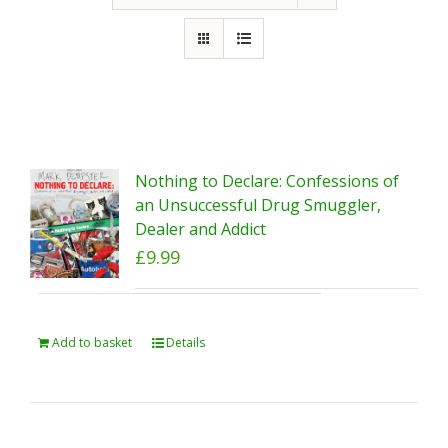
Nothing to Declare: Confessions of
an Unsuccessful Drug Smuggler,
Dealer and Addict
£
9.99
Add to basket
Details