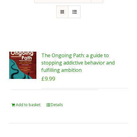
The Ongoing Path: a guide to
stopping addictive behavior and
fulfilling ambition
£
9.99
Add to basket
Details