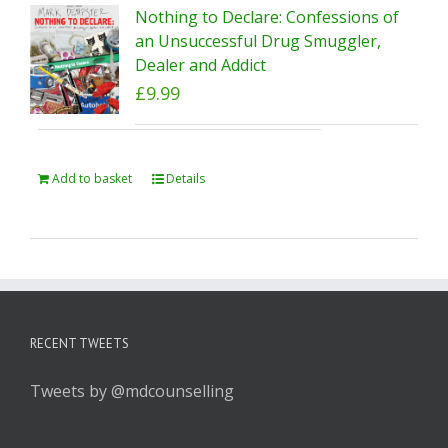
Nothing to Declare: Confessions of
an Unsuccessful Drug Smuggler,
Dealer and Addict
£
9.99
Add to basket
Details
RECENT TWEETS
Tweets by @mdcounselling