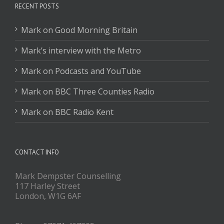
RECENT POSTS
Mark on Good Morning Britain
Mark’s interview with the Metro
Mark on Podcasts and YouTube
Mark on BBC Three Counties Radio
Mark on BBC Radio Kent
CONTACT INFO
Mark Dempster Counselling
117 Harley Street
London, W1G 6AF