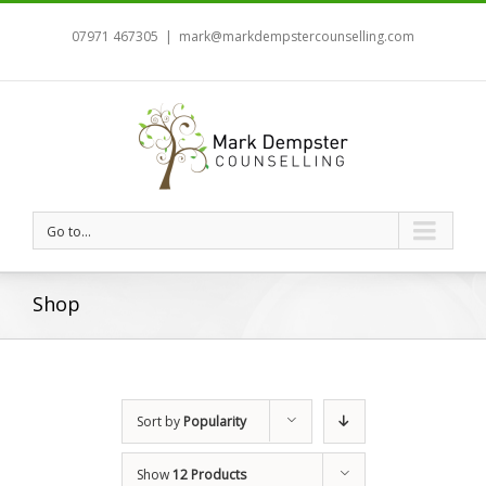
07971 467305
|
mark@markdempstercounselling.com
Go to...
Shop
Sort by
Popularity
Show
12 Products