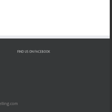
FIND US ON FACEBOOK
ling.com