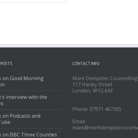
 POSTS
CONTACT INFO
 on Good Morning
Mark Dempster Counselling
ain
117 Harley Street
London, W1G 6AF
’s interview with the
ro
Phone: 07971 467305
 on Podcasts and
Email:
Tube
mark@markdempstercounsel
 on BBC Three Counties