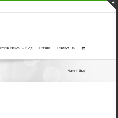
T
S
A
iction News & Blog
Forum
Contact Us
Home
/
Shop