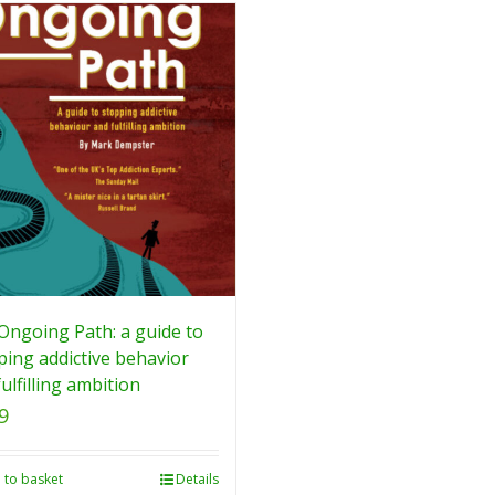
Ongoing Path: a guide to
ping addictive behavior
ulfilling ambition
9
 to basket
Details