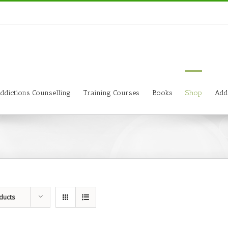
ddictions Counselling
Training Courses
Books
Shop
Add
ducts