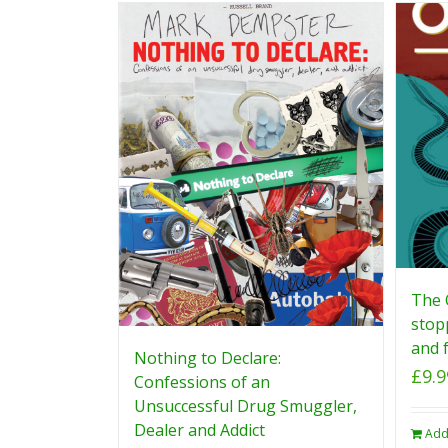
The 
stop
and f
Nothing to Declare:
£
9.9
Confessions of an
Unsuccessful Drug Smuggler,
Dealer and Addict
Add