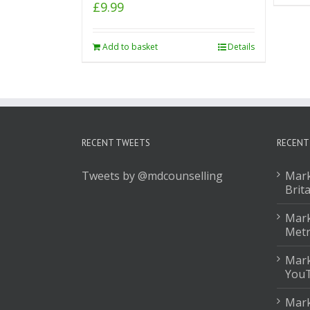
£
9.99
Add to basket
Details
RECENT TWEETS
RECENT
Tweets by @mdcounselling
Mark
Brit
Mark
Met
Mark
You
Mark