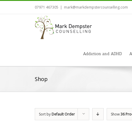
07971 467305
|
mark@markdempstercounselling.com
Addiction and ADHD
A
Shop
Sort by
Default Order
Show
36 Pro