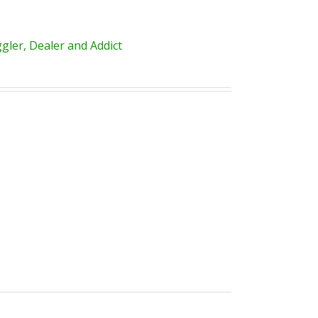
ler, Dealer and Addict