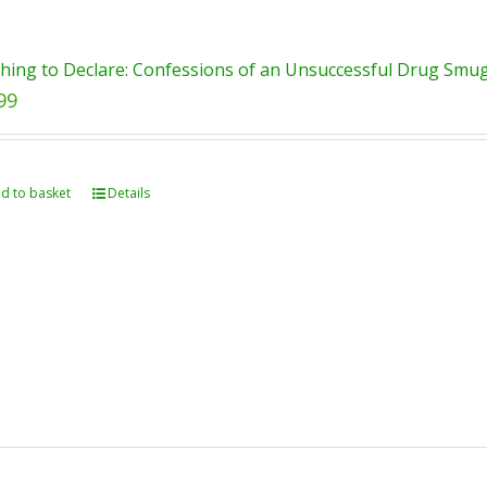
hing to Declare: Confessions of an Unsuccessful Drug Smugg
99
d to basket
Details