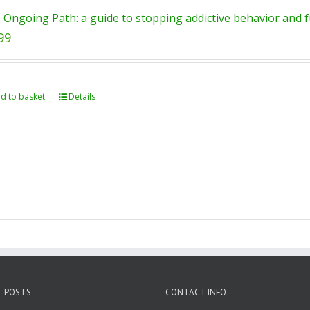
 Ongoing Path: a guide to stopping addictive behavior and fu
99
d to basket
Details
T POSTS
CONTACT INFO