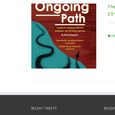
The
£
9.
Ad
RECENT TWEETS
RECEN