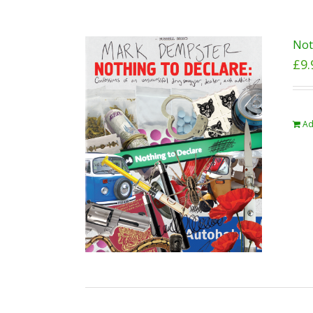
Not
£
9.
Ad