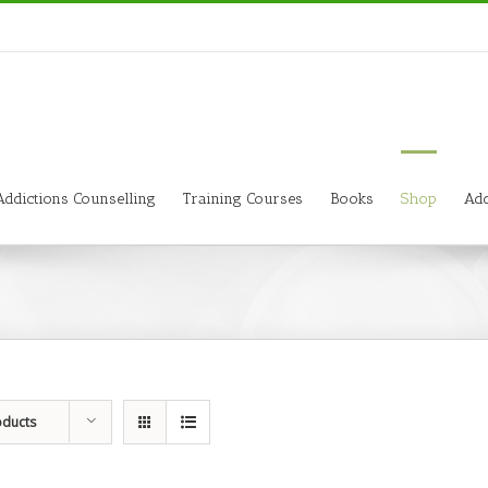
Addictions Counselling
Training Courses
Books
Shop
Add
oducts