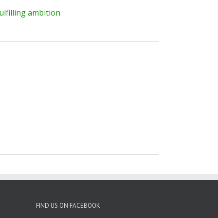
lfilling ambition
FIND US ON FACEBOOK