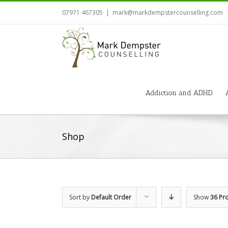
07971 467305
|
mark@markdempstercounselling.com
Addiction and ADHD
Shop
Sort by
Default Order
Show
36 Pr