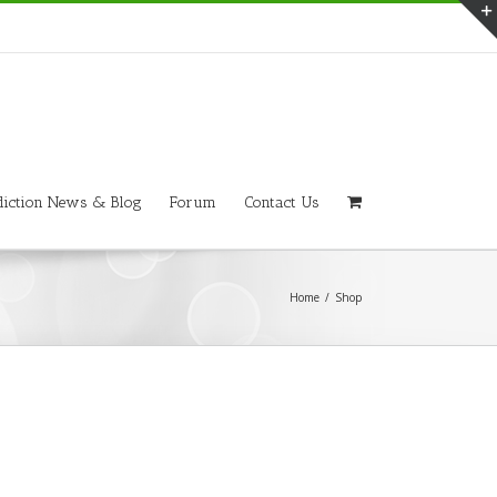
iction News & Blog
Forum
Contact Us
Home
/
Shop